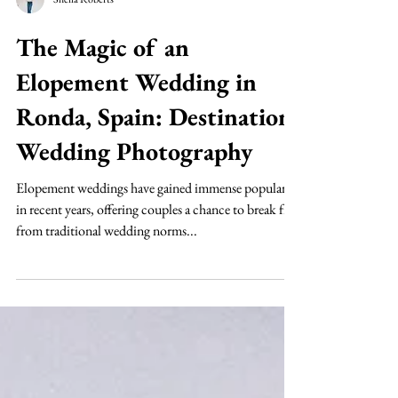
Sheila Roberts
The Magic of an
Elopement Wedding in
Ronda, Spain: Destination
Wedding Photography
Elopement weddings have gained immense popularity
in recent years, offering couples a chance to break free
from traditional wedding norms...