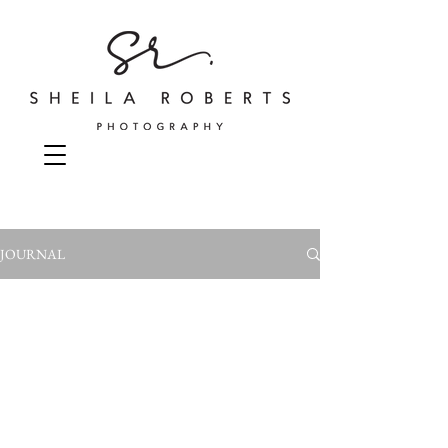
JOURNAL