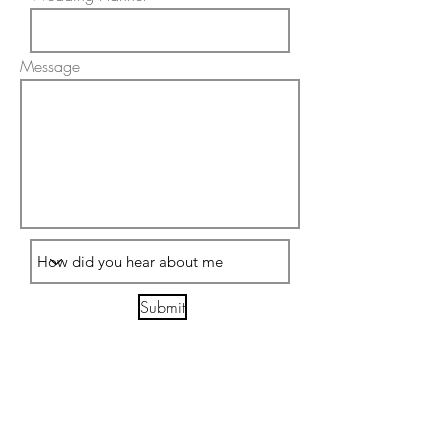
Message
Submit