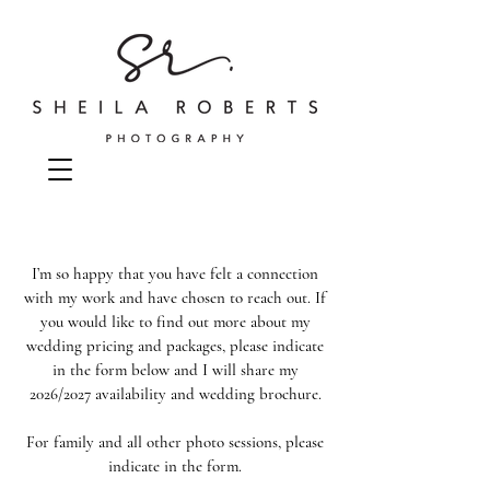
I’m so happy that you have felt a connection
with my work and have chosen to reach out. If
you would like to find out more about my
wedding pricing and packages, please indicate
in the form below and I will share my
2026/2027 availability and wedding brochure.
For family and all other photo sessions, please
indicate in the form.