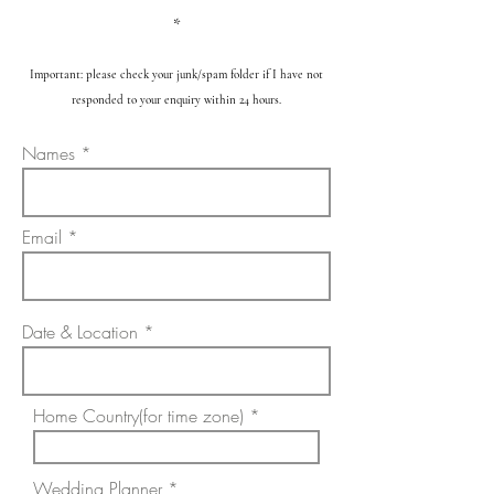
*
Important: please check your junk/spam folder if I have not
responded to your enquiry within 24 hours.
Names
Email
Date & Location
Home Country(for time zone)
Wedding Planner