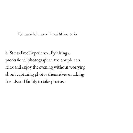
Rehearsal dinner at Finca Monesterio
4. Stress-Free Experience: By hiring a 
professional photographer, the couple can 
relax and enjoy the evening without worrying 
about capturing photos themselves or asking 
friends and family to take photos.