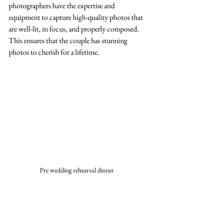
photographers have the expertise and 
equipment to capture high-quality photos that 
are well-lit, in focus, and properly composed. 
This ensures that the couple has stunning 
photos to cherish for a lifetime.
Pre wedding rehearsal dinner 