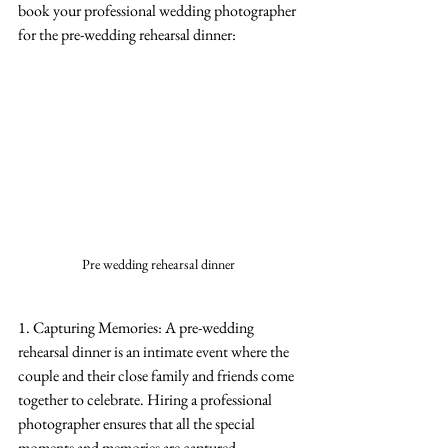
book your professional wedding photographer 
for the pre-wedding rehearsal dinner:
Pre wedding rehearsal dinner 
1. Capturing Memories: A pre-wedding 
rehearsal dinner is an intimate event where the 
couple and their close family and friends come 
together to celebrate. Hiring a professional 
photographer ensures that all the special 
moments and memories are captured 