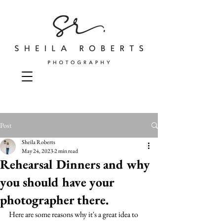
Post
Sheila Roberts
May 24, 2023
2 min read
Rehearsal Dinners and why
you should have your
photographer there.
Here are some reasons why it's a great idea to 