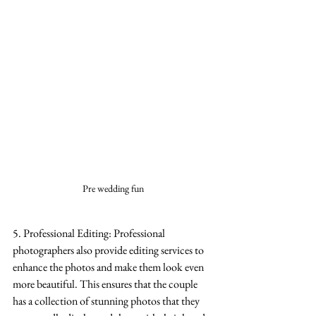
Pre wedding fun
5. Professional Editing: Professional 
photographers also provide editing services to 
enhance the photos and make them look even 
more beautiful. This ensures that the couple 
has a collection of stunning photos that they 