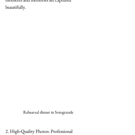
beautifully.
Rehearsal dinner in Sotogrande
2. High-Quality Photos: Professional 