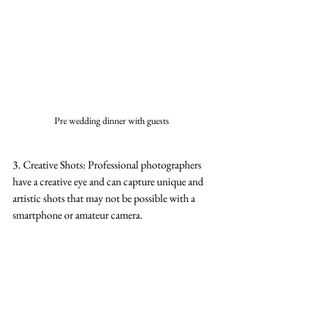
Pre wedding dinner with guests
3. Creative Shots: Professional photographers 
have a creative eye and can capture unique and 
artistic shots that may not be possible with a 
smartphone or amateur camera.