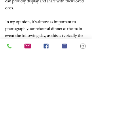
can proudly display and share with their loved 
ones.
In my opinion, it's almost as important to 
photograph your rehearsal dinner as the main 
event the following day, as this is typically the 
day all your guests will be arriving and the first 
moment you have seen some of them in years!
Everyone will be in very high spirits, usually 
fueled by the sheer excitement of being away 
from home.
I hope this piece helps you decide if you would 
like to book your photographer for your 
rehearsal dinner. if you would like any more 
information from the team at Sheila Roberts 
Photography, then please don't hesitate to get 
in touch 
here.