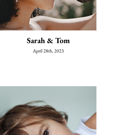
Sarah & Tom
April 28th, 2023