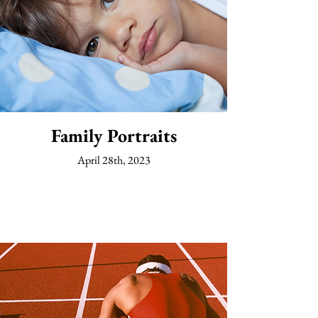
Family Portraits
April 28th, 2023