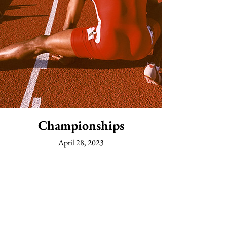
Championships
April 28, 2023